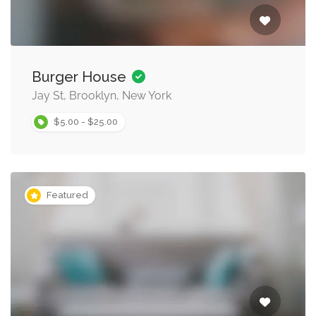
Burger House
Jay St, Brooklyn, New York
$5.00 - $25.00
Featured