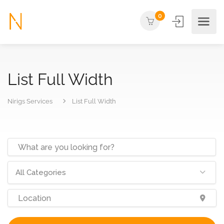
0
List Full Width
Nirigs Services
List Full Width
All Categories