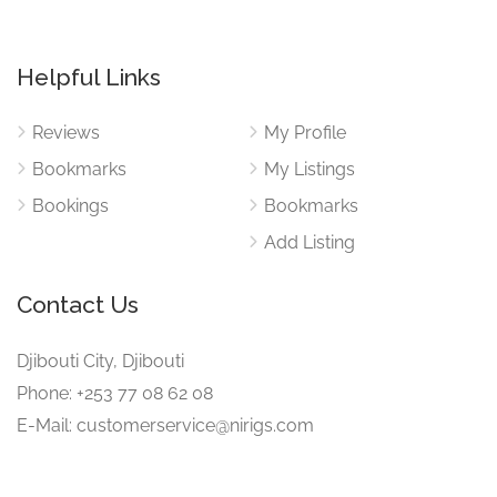
Helpful Links
Reviews
My Profile
Bookmarks
My Listings
Bookings
Bookmarks
Add Listing
Contact Us
Djibouti City, Djibouti
Phone: +253 77 08 62 08
E-Mail: customerservice@nirigs.com