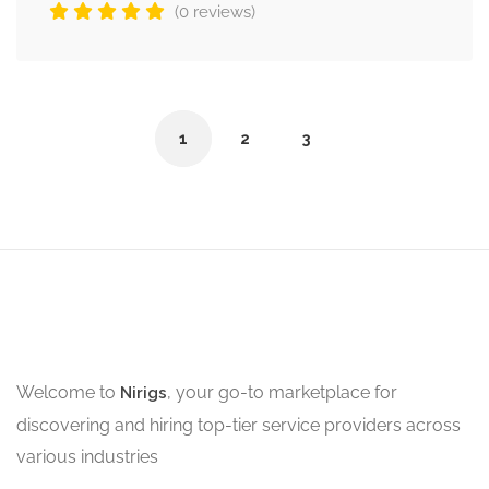
(0 reviews)
1
2
3
Welcome to
, your go-to marketplace for
Nirigs
discovering and hiring top-tier service providers across
various industries