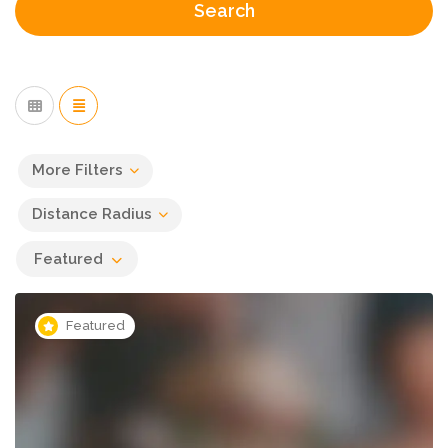
Search
More Filters
Distance Radius
Featured
Featured