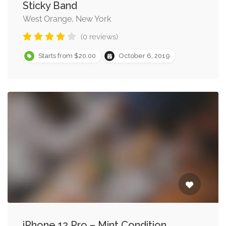
Sticky Band
West Orange, New York
(0 reviews)
Starts from $20.00
October 6, 2019
iPhone 12 Pro – Mint Condition