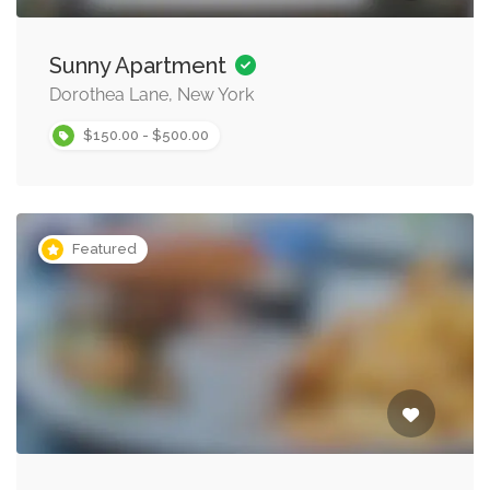
Sunny Apartment
Dorothea Lane, New York
$150.00 - $500.00
Featured