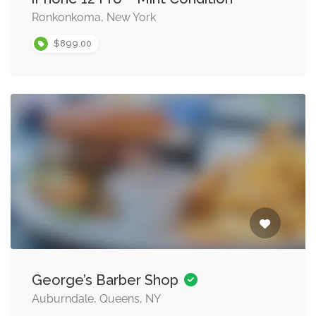
Ronkonkoma, New York
$899.00
George’s Barber Shop
Auburndale, Queens, NY