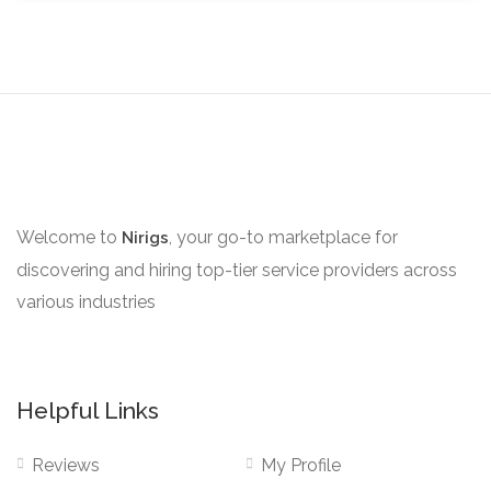
Welcome to
, your go-to marketplace for
Nirigs
discovering and hiring top-tier service providers across
various industries
Helpful Links
Reviews
My Profile