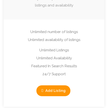
listings and availability
Unlimited number of listings
Unlimited availability of listings
Unlimited Listings
Unlimited Availability
Featured In Search Results
24/7 Support
Add Listing