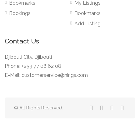
Bookmarks
My Listings
Bookings
Bookmarks
Add Listing
Contact Us
Djibouti City, Djibouti
Phone: +253 77 08 62 08
E-Mail: customerservice@nirigs.com
© All Rights Reserved.