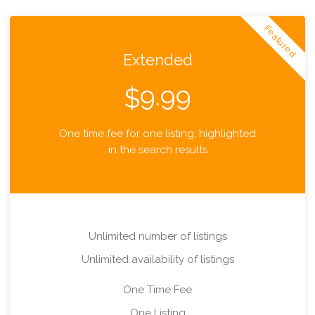
Featured
Extended
9.99
$
One time fee for one listing, highlighted
in the search results
Unlimited number of listings
Unlimited availability of listings
One Time Fee
One Listing