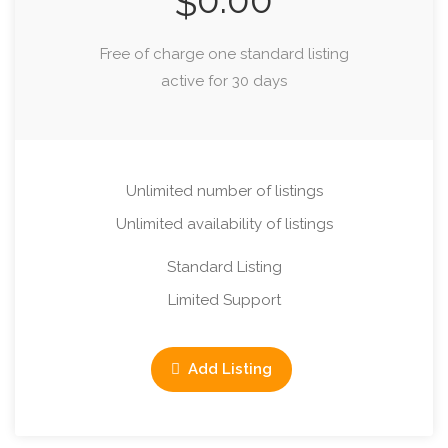
0.00
$
Free of charge one standard listing
active for 30 days
Unlimited number of listings
Unlimited availability of listings
Standard Listing
Limited Support
Add Listing