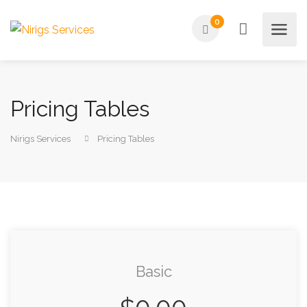
0
Pricing Tables
Nirigs Services
Pricing Tables
Basic