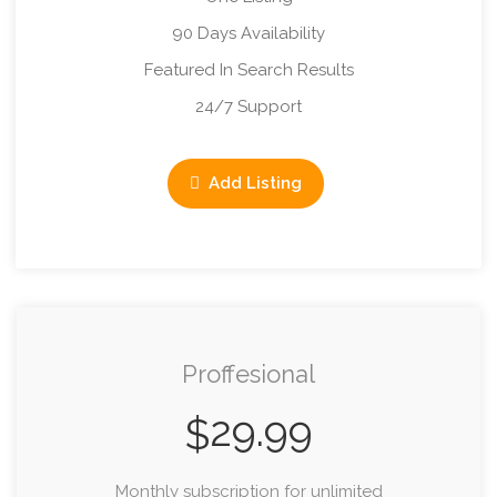
90 Days Availability
Featured In Search Results
24/7 Support
Add Listing
Proffesional
29.99
$
Monthly subscription for unlimited