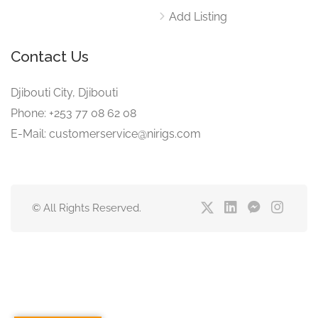
Add Listing
Contact Us
Djibouti City, Djibouti
Phone: +253 77 08 62 08
E-Mail: customerservice@nirigs.com
© All Rights Reserved.