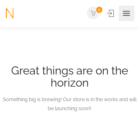
0
Great things are on the
horizon
Something big is brewing! Our store is in the works and will
be launching soon!