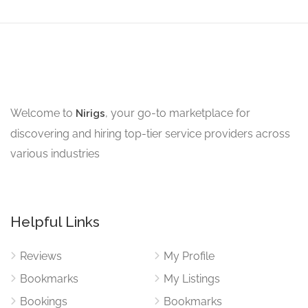
Welcome to
, your go-to marketplace for
Nirigs
discovering and hiring top-tier service providers across
various industries
Helpful Links
Reviews
My Profile
Bookmarks
My Listings
Bookings
Bookmarks