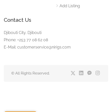
Add Listing
Contact Us
Djibouti City, Djibouti
Phone: +253 77 08 62 08
E-Mail: customerservice@nirigs.com
© All Rights Reserved.