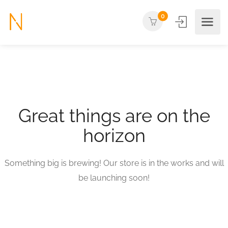
0
Great things are on the
horizon
Something big is brewing! Our store is in the works and will
be launching soon!