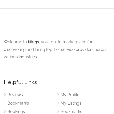
Welcome to
, your go-to marketplace for
Nirigs
discovering and hiring top-tier service providers across
various industries
Helpful Links
Reviews
My Profile
Bookmarks
My Listings
Bookings
Bookmarks