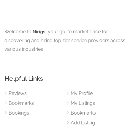
Welcome to
, your go-to marketplace for
Nirigs
discovering and hiring top-tier service providers across
various industries
Helpful Links
Reviews
My Profile
Bookmarks
My Listings
Bookings
Bookmarks
Add Listing