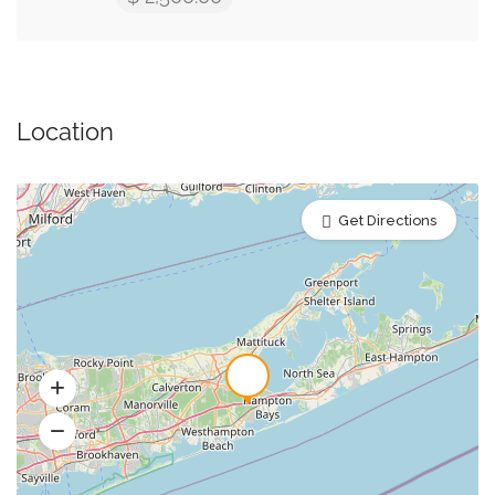
Location
Get Directions