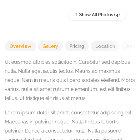
Show All Photos
Overview
Gallery
Pricing
Location
Add R
Ut euismod ultricies sollicitudin. Curabitur sed dapibus
nulla. Nulla eget iaculis lectus. Mauris ac maximus
neque. Nam in mauris quis libero sodales eleifend. Morbi
varius, nulla sit amet rutrum elementum, est elit finibus
tellus, ut tristique elit risus at metus.
Lorem ipsum dolor sit amet, consectetur adipiscing elit.
Maecenas in pulvinar neque. Nulla finibus lobortis
pulvinar. Donec a consectetur nulla. Nulla posuere
sapien vitae lectus suscipit, et pulvinar nisi tincidunt.