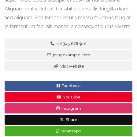
Aliquam erat volutpat. Curabitur convallis fringilla diam
sed aliquam. Sed tempor iaculis massa faucibus feugiat.
In fermentum facilisis massa, a consequat purus viverra.
+12 345 678 910
joe@example.com
Visit website
Facebook
YouTube
Instagram
Share
WhatsApp