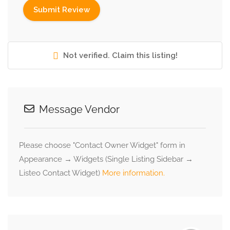
Not verified. Claim this listing!
Message Vendor
Please choose "Contact Owner Widget" form in
Appearance → Widgets (Single Listing Sidebar →
Listeo Contact Widget)
More information.