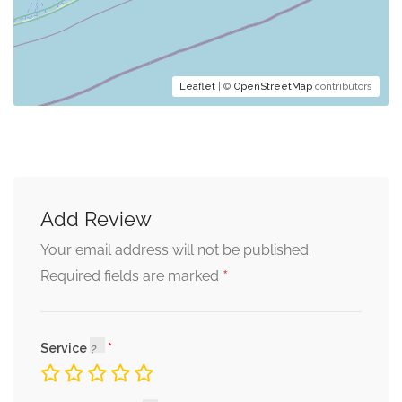
Leaflet
| ©
OpenStreetMap
contributors
Add Review
Your email address will not be published.
*
Required fields are marked
Service