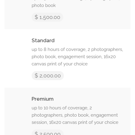
photo book
$ 1,500.00
Standard
up to 8 hours of coverage, 2 photographers,
photo book, engagement session, 16x20
canvas print of your choice
$ 2,000.00
Premium
up to 10 hours of coverage, 2
photographers, photo book, engagement
session, 16x20 canvas print of your choice
$ 2,500.00