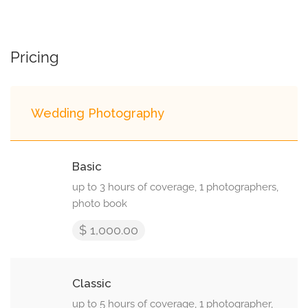
Pricing
Wedding Photography
Basic
up to 3 hours of coverage, 1 photographers,
photo book
$ 1,000.00
Classic
up to 5 hours of coverage, 1 photographer,