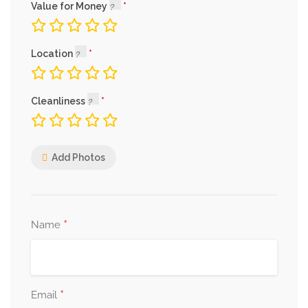
Value for Money
Location
Cleanliness
Add Photos
*
Name
*
Email