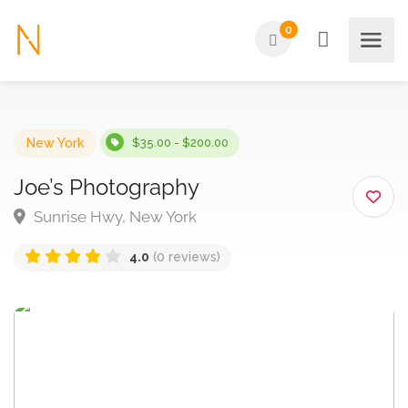
0
New York
$35.00 - $200.00
Joe’s Photography
Sunrise Hwy, New York
4.0
(0 reviews)