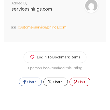
Added By
services.nirigs.com
customerservice@nirigs.com
Login To Bookmark Items
1 person bookmarked this listing
Share
Share
Pin It