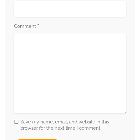
*
Comment
Save my name, email, and website in this
browser for the next time I comment.